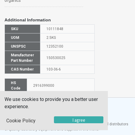
organics™
Additional Information
SKU
10111848
UOM
2.5KG
UNSPSC
12352100
Manufacturer
150530025
Part Number
CAS Number
103-36-6
HS
2916399000
Code
We use cookies to provide you a better user
experience.
I agree
Cookie Policy
®
UTECH
Products, Inc. is one of the largest manufacturers and distributors
of quality laboratory equipment and supplies in the world.