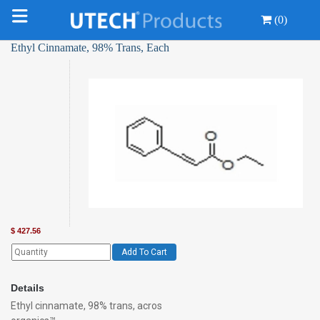
(0)
Ethyl Cinnamate, 98% Trans, Each
$
427.56
Add To Cart
Details
Ethyl cinnamate, 98% trans, acros