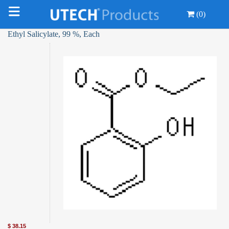
(0)
Ethyl Salicylate, 99 %, Each
$
38.15