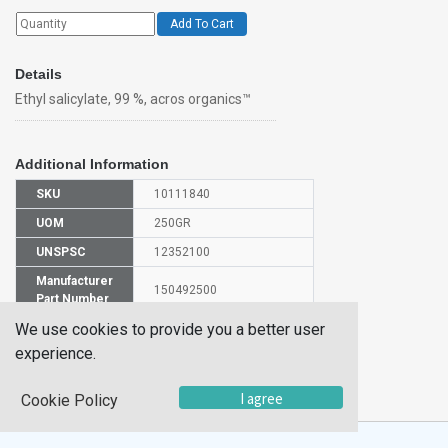
Add To Cart
Details
Ethyl salicylate, 99 %, acros organics™
Additional Information
SKU
10111840
UOM
250GR
UNSPSC
12352100
Manufacturer
150492500
Part Number
We use cookies to provide you a better user
CAS Number
118-61-6
experience.
HS
2918239000
Code
I agree
Cookie Policy