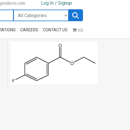
Log In / Signup
hproducts.com
(0)
IATIONS
CAREERS
CONTACT US