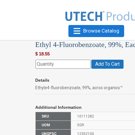
Browse Catalog
Ethyl 4-Fluorobenzoate, 99%, Ea
$
18.55
Add To Cart
Details
Ethyle4-fluorobenzoate, 99%, acros organics™
Additional Information
SKU
10111282
UOM
5GR
UNSPSC
12352100