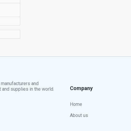
t manufacturers and
Company
t and supplies in the world.
Home
About us