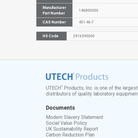
Manufacturer
146800050
Part Number
CAS Number
451-46-7
HS Code
2916390000
®
UTECH
Products, Inc. is one of the larges
distributors of quality laboratory equipmen
Documents
Modern Slavery Statement
Social Value Policy
UK Sustainability Report
Carbon Reduction Plan