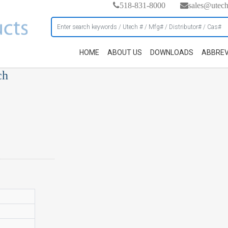
518-831-8000
sales@utec
HOME
ABOUT US
DOWNLOADS
ABBREV
ch