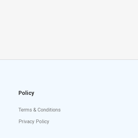
Policy
Terms & Conditions
Privacy Policy