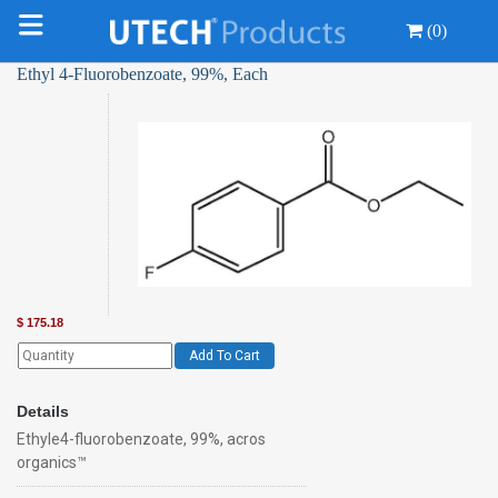
(0)
Ethyl 4-Fluorobenzoate, 99%, Each
$
175.18
Add To Cart
Details
Ethyle4-fluorobenzoate, 99%, acros
organics™