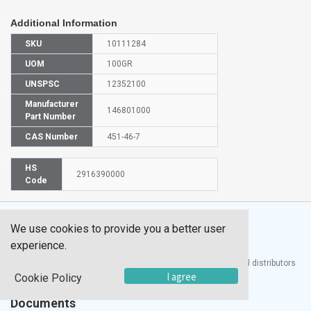
Additional Information
SKU
10111284
UOM
100GR
UNSPSC
12352100
Manufacturer
146801000
Part Number
CAS Number
451-46-7
HS
2916390000
Code
We use cookies to provide you a better user
experience.
®
UTECH
Products, Inc. is one of the largest manufacturers and distributors
of quality laboratory equipment and supplies in the world.
I agree
Cookie Policy
Documents