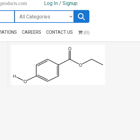
Log In / Signup
hproducts.com
(0)
IATIONS
CAREERS
CONTACT US