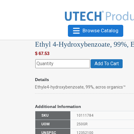
Browse Catalog
Ethyl 4-Hydroxybenzoate, 99%, 
$
67.53
Add To Cart
Details
Ethyle4-hydroxybenzoate, 99%, acros organics™
Additional Information
SKU
10111784
UOM
250GR
UNSPSC
12352100