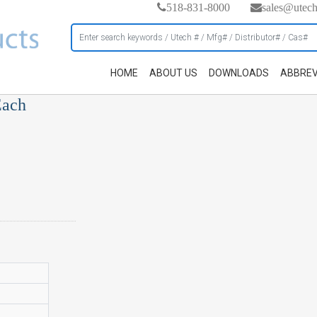
518-831-8000
sales@utec
HOME
ABOUT US
DOWNLOADS
ABBREV
Each