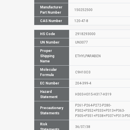
Manufacturer
150252500
Part Number
CAS Number
120-47-8
HS Code
2918293000
UN Number
UN3077
Proper
Shipping
ETHYLPARABEN
Name
Molecular
C9H10O3
Formula
EC Number
204-399-4
Hazard
H303-H315-H317-H319
Statement
P261-P264-P272-P280-
Precautionary
P302+P352+P333+P313+P363-
Statements
P305+P351+P338+P337+P313-P5
Risk
36/37/38
Statements