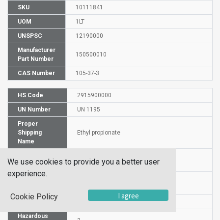
SKU
10111841
UOM
1LT
UNSPSC
12190000
Manufacturer
150500010
Part Number
CAS Number
105-37-3
HS Code
2915900000
UN Number
UN 1195
Proper
Shipping
Ethyl propionate
Name
Packaging
PG II
We use cookies to provide you a better user
Group
experience.
Commodity
529
Code
I agree
Cookie Policy
DG or HZ
DG
Hazardous