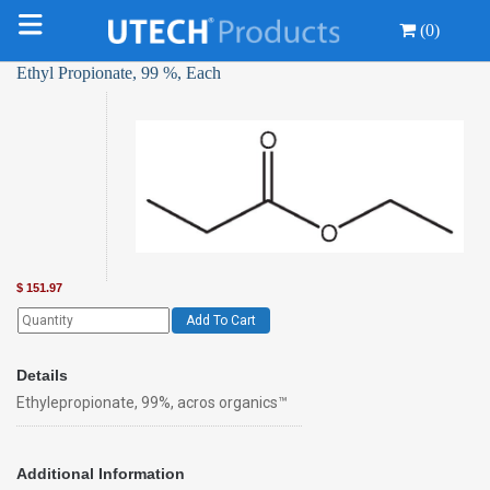
(0)
Ethyl Propionate, 99 %, Each
$
151.97
Add To Cart
Details
Ethylepropionate, 99%, acros organics™
Additional Information