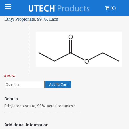
(0)
Ethyl Propionate, 99 %, Each
$
95.73
Add To Cart
Details
Ethylepropionate, 99%, acros organics™
Additional Information