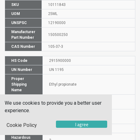
SKU
10111843
UOM
25ML
UNSPSC
12190000
Manufacturer
150500250
Part Number
CAS Number
105-37-3
HS Code
2915900000
UN Number
UN 1195
Proper
Shipping
Ethyl propionate
Name
Packaging
PG II
We use cookies to provide you a better user
Group
experience.
Commodity
529
Code
I agree
Cookie Policy
DG or HZ
DG
Hazardous