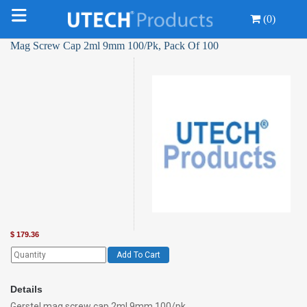
(0)
Mag Screw Cap 2ml 9mm 100/Pk, Pack Of 100
$
179.36
Add To Cart
Details
Gerstel mag screw cap 2ml 9mm 100/pk