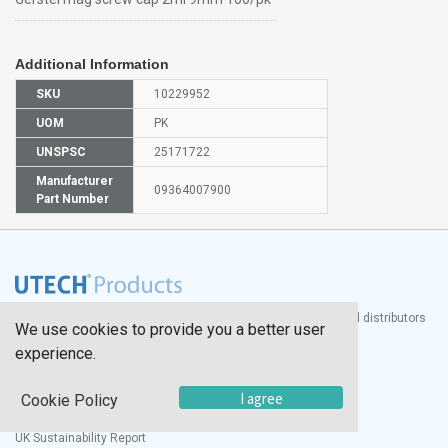
Additional Information
SKU
10229952
UOM
PK
UNSPSC
25171722
Manufacturer
09364007900
Part Number
®
UTECH
Products, Inc. is one of the largest manufacturers and distributors
We use cookies to provide you a better user
of quality laboratory equipment and supplies in the world.
experience.
Documents
I agree
Cookie Policy
Modern Slavery Statement
Social Value Policy
UK Sustainability Report