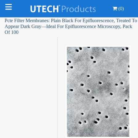
(0)
Pcte Filter Membranes: Plain Black For Epifluorescence, Treated To
Appear Dark Gray—Ideal For Epifluorescence Microscopy, Pack
Of 100