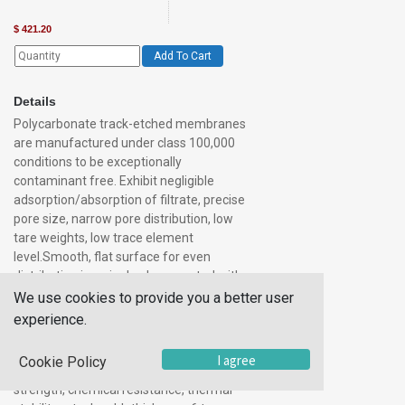
$
421.20
Add To Cart
Details
Polycarbonate track-etched membranes
are manufactured under class 100,000
conditions to be exceptionally
contaminant free. Exhibit negligible
adsorption/absorption of filtrate, precise
pore size, narrow pore distribution, low
tare weights, low trace element
level.Smooth, flat surface for even
distribution in a single planecreated with
pore density and size precisely
We use cookies to provide you a better user
controlledbiologically inertoptically
experience.
translucent (actually transparent in most
pore sizes)not stained by most
I agree
Cookie Policy
solutionsnonhygroscopicsuperior
strength, chemical resistance, thermal