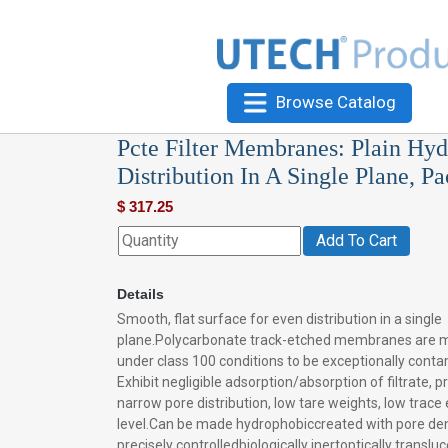
Browse Catalog
Pcte Filter Membranes: Plain Hyd
Distribution In A Single Plane, P
$
317.25
Add To Cart
Details
Smooth, flat surface for even distribution in a single
plane.Polycarbonate track-etched membranes are 
under class 100 conditions to be exceptionally conta
Exhibit negligible adsorption/absorption of filtrate, p
narrow pore distribution, low tare weights, low trac
level.Can be made hydrophobiccreated with pore den
precisely controlledbiologically inertoptically transluc