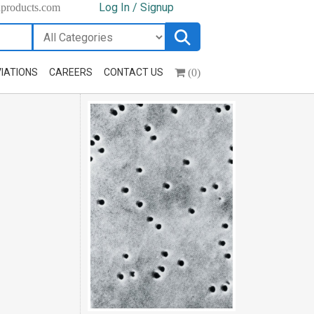
Log In / Signup
hproducts.com
(0)
IATIONS
CAREERS
CONTACT US