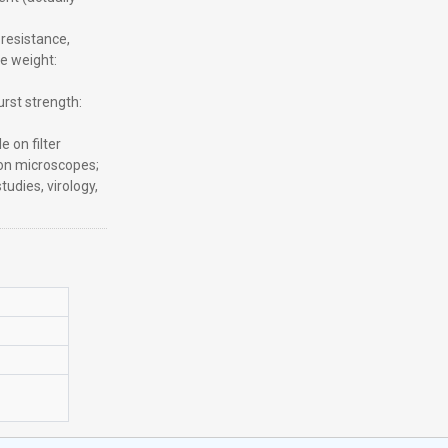
resistance,
e weight:
rst strength:
 on filter
ron microscopes;
studies, virology,