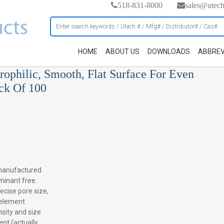
518-831-8000
sales@utec
HOME
ABOUT US
DOWNLOADS
ABBREV
rophilic, Smooth, Flat Surface For Even
ack Of 100
manufactured
minant free.
recise pore size,
e element
sity and size
ent (actually