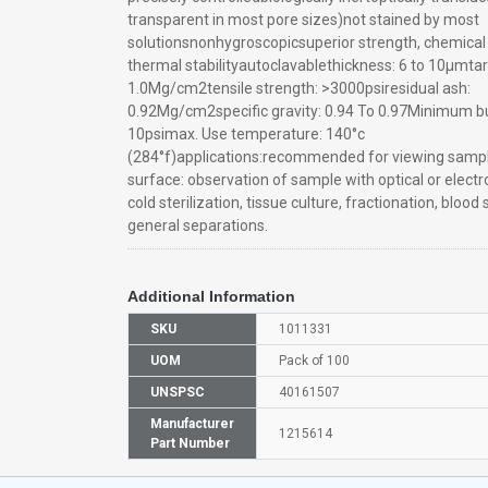
transparent in most pore sizes)not stained by most
solutionsnonhygroscopicsuperior strength, chemical 
thermal stabilityautoclavablethickness: 6 to 10μmtar
1.0Mg/cm2tensile strength: >3000psiresidual ash:
0.92Mg/cm2specific gravity: 0.94 To 0.97Minimum bu
10psimax. Use temperature: 140°c
(284°f)applications:recommended for viewing sample
surface: observation of sample with optical or elect
cold sterilization, tissue culture, fractionation, blood 
general separations.
Additional Information
SKU
1011331
UOM
Pack of 100
UNSPSC
40161507
Manufacturer
1215614
Part Number