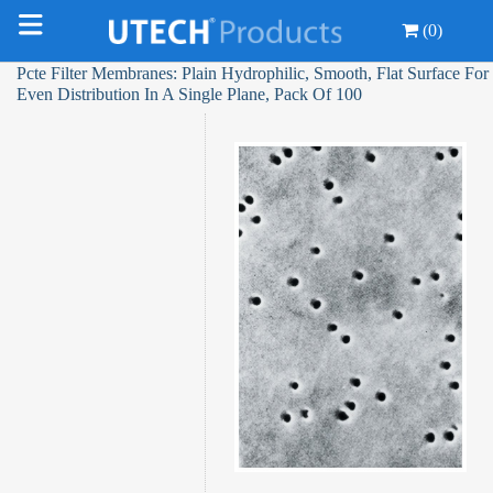
(0)
Pcte Filter Membranes: Plain Hydrophilic, Smooth, Flat Surface For
Even Distribution In A Single Plane, Pack Of 100