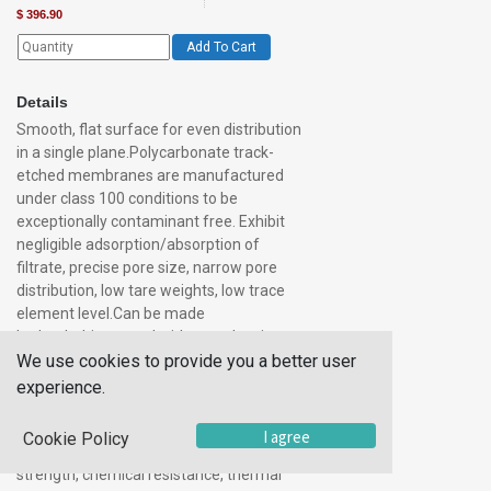
$
396.90
Add To Cart
Details
Smooth, flat surface for even distribution
in a single plane.Polycarbonate track-
etched membranes are manufactured
under class 100 conditions to be
exceptionally contaminant free. Exhibit
negligible adsorption/absorption of
filtrate, precise pore size, narrow pore
distribution, low tare weights, low trace
element level.Can be made
hydrophobiccreated with pore density
We use cookies to provide you a better user
and size precisely controlledbiologically
inertoptically translucent (actually
experience.
transparent in most pore sizes)not
stained by most
I agree
Cookie Policy
solutionsnonhygroscopicsuperior
strength, chemical resistance, thermal