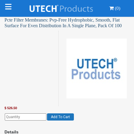
(0)
Pcte Filter Membranes: Pvp-Free Hydrophobic, Smooth, Flat
Surface For Even Distribution In A Single Plane, Pack Of 100
$
526.50
Add To Cart
Details