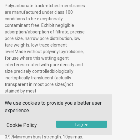
Polycarbonate track-etched membranes
are manufactured under class 100
conditions to be exceptionally
contaminant free. Exhibit negligible
adsorption/absorption of filtrate, precise
pore size, narrow pore distribution, low
tare weights, low trace element
level.Made without polyvinyl pyrrolidone,
for use where this wetting agent
interferescreated with pore density and
size precisely controlledbiologically
inertoptically translucent (actually
transparent in most pore sizes)not
stained by most
solutionsnonhygroscopicsuperior
We use cookies to provide you a better user
strength, chemical resistance, thermal
experience.
stabilityautoclavablethickness: 6 to
10μmtare weight: 1.0Mg/cm2tensile
strength: >3000psiresidual ash:
I agree
Cookie Policy
0.92Mg/cm2specific gravity: 0.94 To
0.97Minimum burst strength: 10psimax.