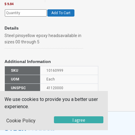
$
9.84
Add To Cart
Details
Steel pinsyellow epoxy headsavailable in
sizes 00 through 5
Additional Information
SKU
10160999
UOM
Each
UNSPSC
41120000
Manufacturer
We use cookies to provide you a better user
IPIN04PK/100
Part Number
experience.
I agree
Cookie Policy