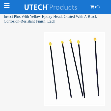
(0)
Insect Pins With Yellow Epoxy Head, Coated With A Black
Corrosion-Resistant Finish, Each