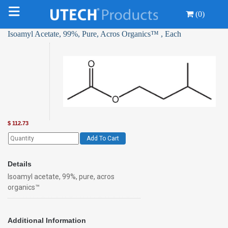
(0)
Isoamyl Acetate, 99%, Pure, Acros Organics™ , Each
$
112.73
Add To Cart
Details
Isoamyl acetate, 99%, pure, acros
organics™
Additional Information