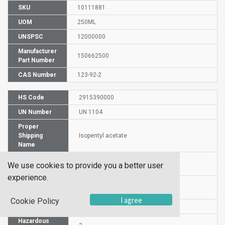
SKU
10111881
UOM
250ML
UNSPSC
12000000
Manufacturer
150662500
Part Number
CAS Number
123-92-2
HS Code
2915390000
UN Number
UN 1104
Proper
Shipping
Isopentyl acetate
Name
Packaging
PG III
We use cookies to provide you a better user
Group
experience.
Commodity
530
Code
I agree
Cookie Policy
DG or HZ
DG
Hazardous