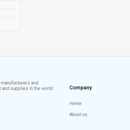
t manufacturers and
Company
t and supplies in the world.
Home
About us