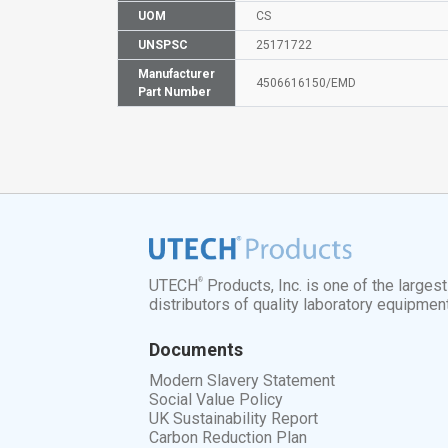
UOM
CS
UNSPSC
25171722
Manufacturer
4506616150/EMD
Part Number
®
UTECH
Products, Inc. is one of the larges
distributors of quality laboratory equipmen
Documents
Modern Slavery Statement
Social Value Policy
UK Sustainability Report
Carbon Reduction Plan