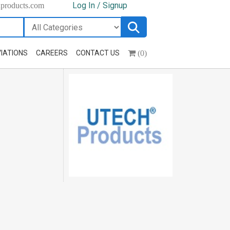
Log In / Signup
hproducts.com
(0)
IATIONS
CAREERS
CONTACT US