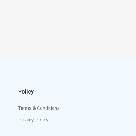
Policy
Terms & Conditions
Privacy Policy