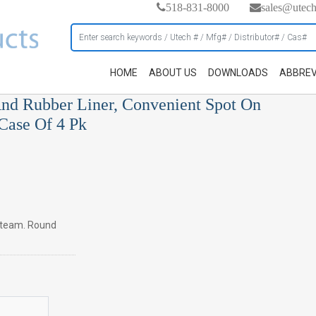
518-831-8000
sales@utec
HOME
ABOUT US
DOWNLOADS
ABBREV
nd Rubber Liner, Convenient Spot On
 Case Of 4 Pk
 steam. Round