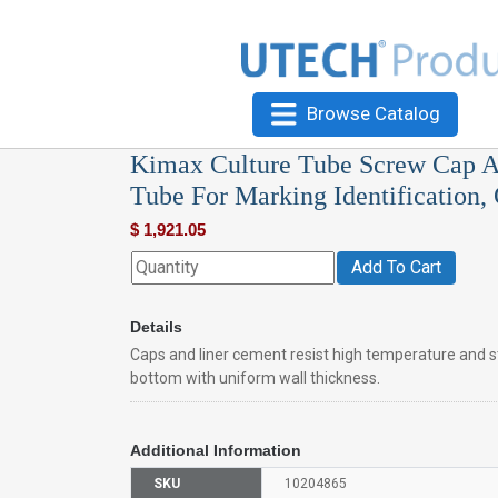
Browse Catalog
Kimax Culture Tube Screw Cap A
Tube For Marking Identification,
$
1,921.05
Add To Cart
Details
Caps and liner cement resist high temperature and
bottom with uniform wall thickness.
Additional Information
SKU
10204865