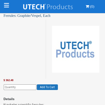
(0)
Ferrules: Graphite/Vespel, Each
$
362.48
Add To Cart
Details
Krackeler scientific ferrules: