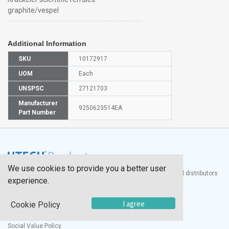
graphite/vespel
Additional Information
SKU
10172917
UOM
Each
UNSPSC
27121703
Manufacturer
9250623514EA
Part Number
We use cookies to provide you a better user
®
UTECH
Products, Inc. is one of the largest manufacturers and distributors
experience.
of quality laboratory equipment and supplies in the world.
Documents
I agree
Cookie Policy
Modern Slavery Statement
Social Value Policy