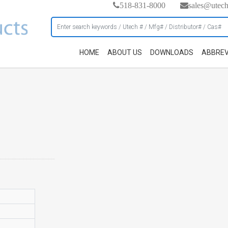
518-831-8000
sales@utec
HOME
ABOUT US
DOWNLOADS
ABBREV