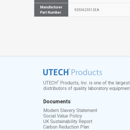
Manufacturer
9250623512EA
Part Number
®
UTECH
Products, Inc. is one of the larges
distributors of quality laboratory equipmen
Documents
Modern Slavery Statement
Social Value Policy
UK Sustainability Report
Carbon Reduction Plan