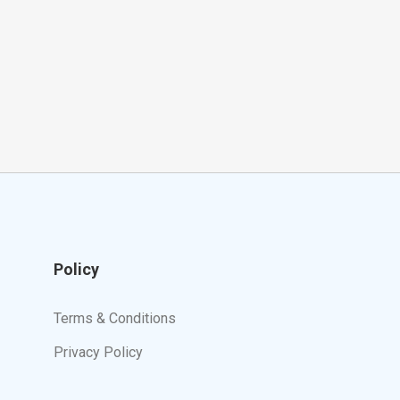
Policy
Terms & Conditions
Privacy Policy