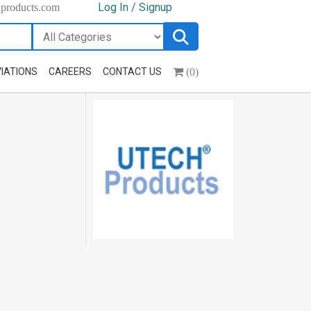
Log In / Signup
hproducts.com
(0)
IATIONS
CAREERS
CONTACT US