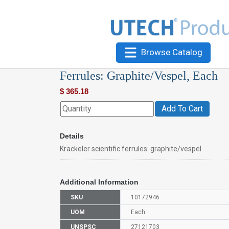
Browse Catalog
Ferrules: Graphite/Vespel, Each
$
365.18
Add To Cart
Details
Krackeler scientific ferrules: graphite/vespel
Additional Information
SKU
10172946
UOM
Each
UNSPSC
27121703