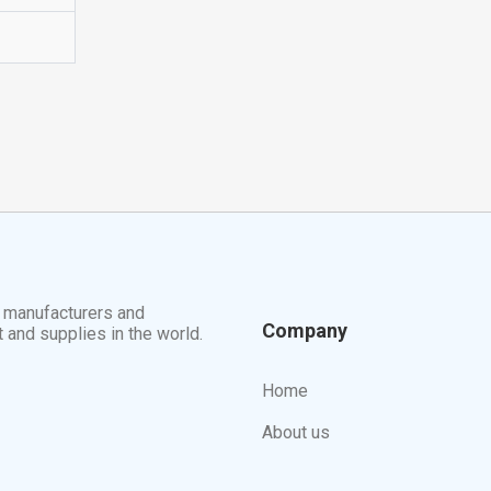
t manufacturers and
Company
t and supplies in the world.
Home
About us