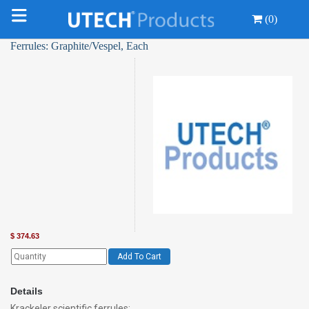
(0)
Ferrules: Graphite/Vespel, Each
$
374.63
Add To Cart
Details
Krackeler scientific ferrules: