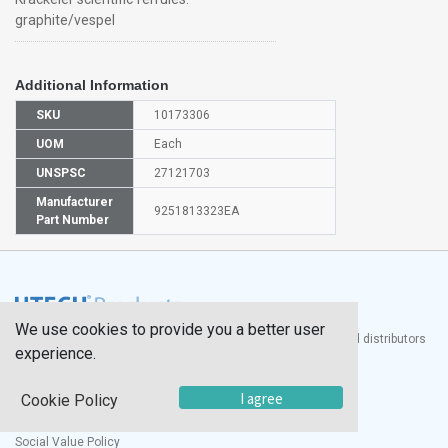
graphite/vespel
Additional Information
SKU
10173306
UOM
Each
UNSPSC
27121703
Manufacturer
9251813323EA
Part Number
We use cookies to provide you a better user
®
UTECH
Products, Inc. is one of the largest manufacturers and distributors
experience.
of quality laboratory equipment and supplies in the world.
Documents
I agree
Cookie Policy
Modern Slavery Statement
Social Value Policy