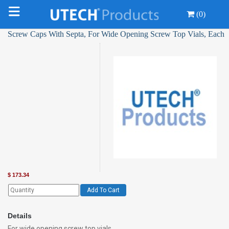
(0)
Screw Caps With Septa, For Wide Opening Screw Top Vials, Each
$
173.34
Add To Cart
Details
For wide opening screw top vials