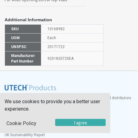
Additional Information
SKU
10168982
UOM
Each
UNSPSC
25171722
Manufacturer
9251820720EA
Part Number
®
UTECH
Products, Inc. is one of the largest manufacturers and distributors
We use cookies to provide you a better user
of quality laboratory equipment and supplies in the world.
experience.
Documents
I agree
Cookie Policy
Modern Slavery Statement
Social Value Policy
UK Sustainability Report