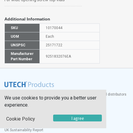
Additional Information
SKU
10170044
UOM
Each
UNSPSC
25171722
Manufacturer
9251832076EA
Part Number
®
UTECH
Products, Inc. is one of the largest manufacturers and distributors
We use cookies to provide you a better user
of quality laboratory equipment and supplies in the world.
experience.
Documents
I agree
Cookie Policy
Modern Slavery Statement
Social Value Policy
UK Sustainability Report