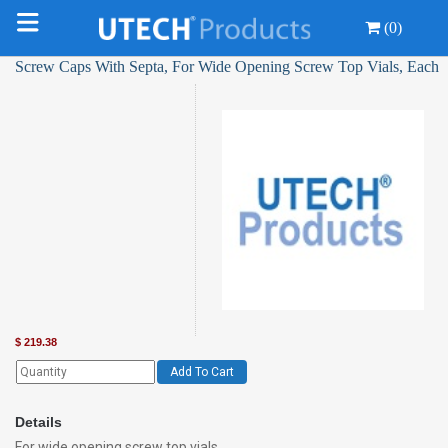
(0)
Screw Caps With Septa, For Wide Opening Screw Top Vials, Each
$
219.38
Add To Cart
Details
For wide opening screw top vials