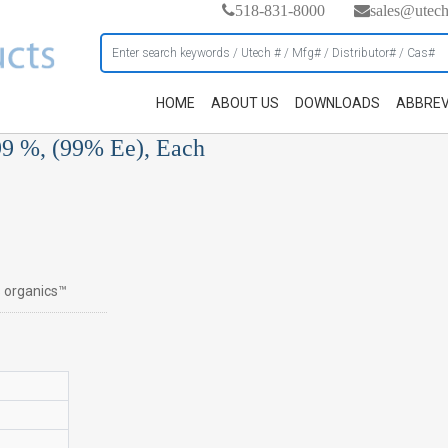
518-831-8000
sales@utec
HOME
ABOUT US
DOWNLOADS
ABBREV
99 %, (99% Ee), Each
s organics™