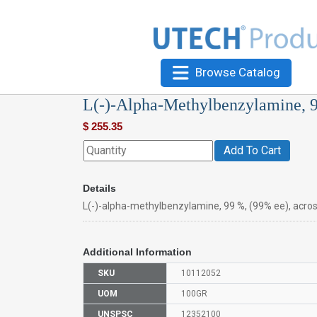
Browse Catalog
L(-)-Alpha-Methylbenzylamine, 
$
255.35
Add To Cart
Details
L(-)-alpha-methylbenzylamine, 99 %, (99% ee), acro
Additional Information
SKU
10112052
UOM
100GR
UNSPSC
12352100