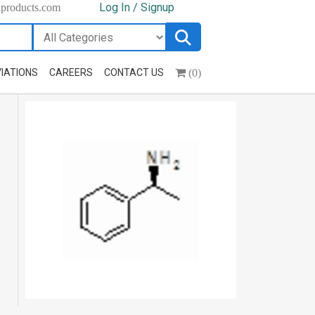
Log In / Signup
hproducts.com
(0)
IATIONS
CAREERS
CONTACT US