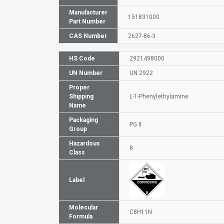
Manufacturer
151831000
Part Number
CAS Number
2627-86-3
HS Code
2921498000
UN Number
UN 2922
Proper
Shipping
L-1-Phenylethylamine
Name
Packaging
PG II
Group
Hazardous
8
Class
Label
Molecular
C8H11N
Formula