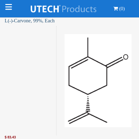
(0)
L(-)-Carvone, 99%, Each
$
83.43