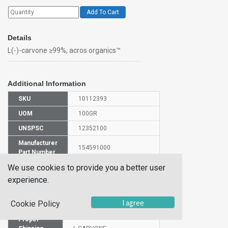
Add To Cart
Details
L(-)-carvone ≥99%, acros organics™
Additional Information
SKU
10112393
UOM
100GR
UNSPSC
12352100
Manufacturer
154591000
Part Number
We use cookies to provide you a better user
CAS Number
6485-40-1
experience.
HS Code
2914290000
I agree
Cookie Policy
UN Number
UN1224
Proper