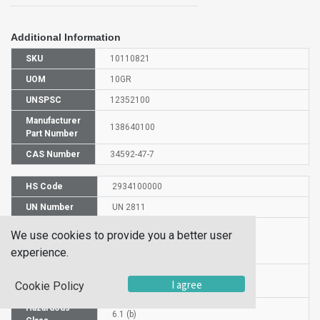
Additional Information
SKU
10110821
UOM
10GR
UNSPSC
12352100
Manufacturer
138640100
Part Number
CAS Number
34592-47-7
HS Code
2934100000
UN Number
UN 2811
Proper
We use cookies to provide you a better user
Shipping
L(-)-Thiazolidine-4-carboxylic acid
experience.
Name
Packaging
PG III
I agree
Cookie Policy
Group
Hazardous
6.1 (b)