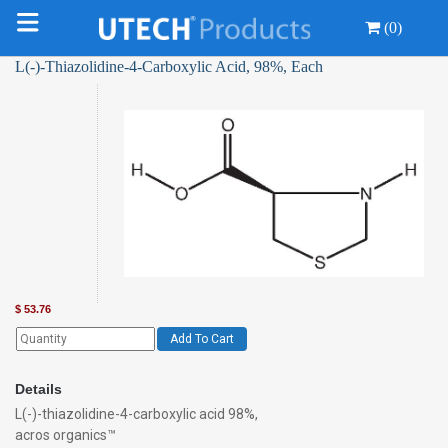
(0)
L(-)-Thiazolidine-4-Carboxylic Acid, 98%, Each
$
53.76
Add To Cart
Details
L(-)-thiazolidine-4-carboxylic acid 98%,
acros organics™