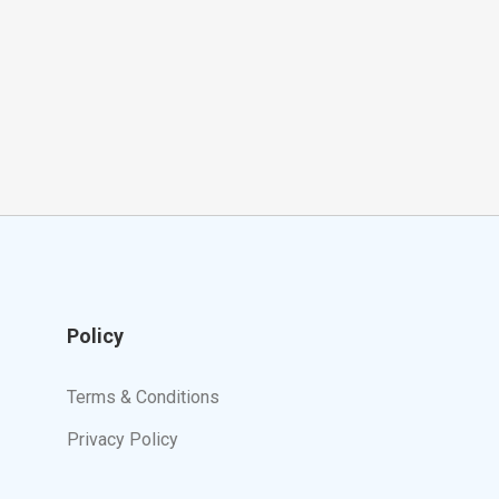
Policy
Terms & Conditions
Privacy Policy