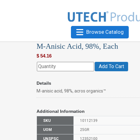
Browse Catalog
M-Anisic Acid, 98%, Each
$
54.16
Add To Cart
Details
M-anisic acid, 98%, acros organics™
Additional Information
SKU
10112139
UOM
25GR
UNSPSC
12352100