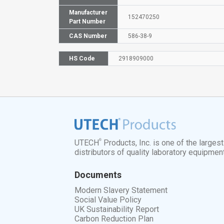
Manufacturer
152470250
Part Number
CAS Number
586-38-9
HS Code
2918909000
®
UTECH
Products, Inc. is one of the larges
distributors of quality laboratory equipmen
Documents
Modern Slavery Statement
Social Value Policy
UK Sustainability Report
Carbon Reduction Plan