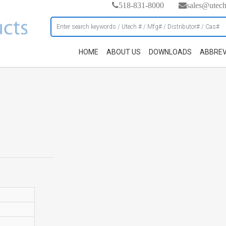
518-831-8000
sales@utec
HOME
ABOUT US
DOWNLOADS
ABBREV