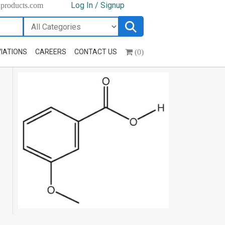
Log In / Signup
hproducts.com
(0)
IATIONS
CAREERS
CONTACT US