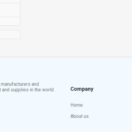
t manufacturers and
Company
t and supplies in the world.
Home
About us