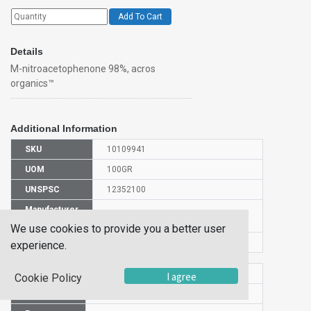
Add To Cart
Details
M-nitroacetophenone 98%, acros
organics™
Additional Information
SKU
10109941
UOM
100GR
UNSPSC
12352100
Manufacturer
128331000
Part Number
We use cookies to provide you a better user
CAS Number
121-89-1
experience.
HS Code
2914709000
I agree
Cookie Policy
UN Number
NULL