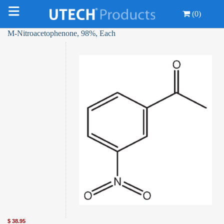
(0)
M-Nitroacetophenone, 98%, Each
$
38.95