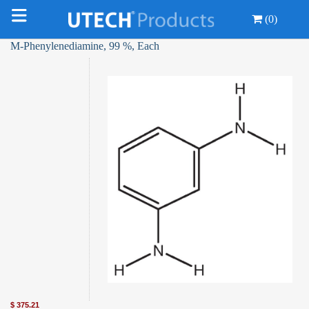
(0)
M-Phenylenediamine, 99 %, Each
$
375.21