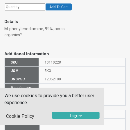
Add To Cart
Details
M-phenylenediamine, 99%, acros
organics™
Additional Information
SKU
10110228
UOM
5KG
UNSPSC
12352100
Manufacturer
130560050
Part Number
We use cookies to provide you a better user
CAS Number
108-45-2
experience.
HS Code
2921511900
I agree
Cookie Policy
UN Number
UN 1673