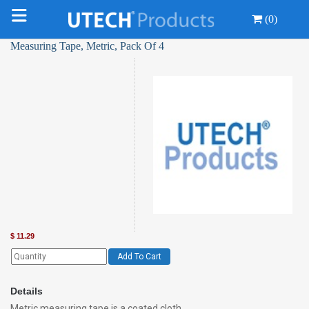
(0)
Measuring Tape, Metric, Pack Of 4
$
11.29
Add To Cart
Details
Metric measuring tape is a coated cloth,