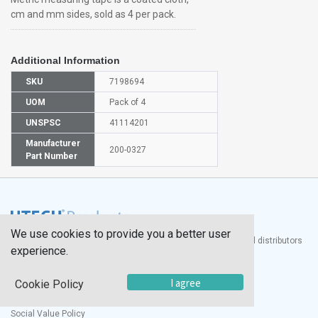
cm and mm sides, sold as 4 per pack.
Additional Information
SKU
7198694
UOM
Pack of 4
UNSPSC
41114201
Manufacturer
200-0327
Part Number
We use cookies to provide you a better user
®
UTECH
Products, Inc. is one of the largest manufacturers and distributors
experience.
of quality laboratory equipment and supplies in the world.
Documents
I agree
Cookie Policy
Modern Slavery Statement
Social Value Policy