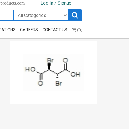
Log In / Signup
hproducts.com
(0)
IATIONS
CAREERS
CONTACT US