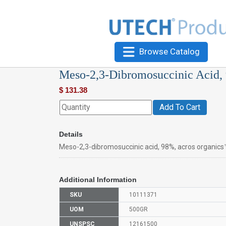
Browse Catalog
Meso-2,3-Dibromosuccinic Acid,
$
131.38
Add To Cart
Details
Meso-2,3-dibromosuccinic acid, 98%, acros organics
Additional Information
SKU
10111371
UOM
500GR
UNSPSC
12161500