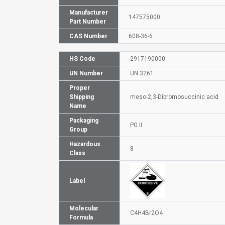
Manufacturer
147575000
Part Number
CAS Number
608-36-6
HS Code
2917190000
UN Number
UN 3261
Proper
Shipping
meso-2,3-Dibromosuccinic acid
Name
Packaging
PG II
Group
Hazardous
8
Class
Label
Molecular
C4H4Br2O4
Formula