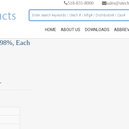
518-831-8000
sales@utec
HOME
ABOUT US
DOWNLOADS
ABBREV
 98%, Each
™