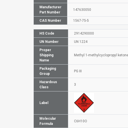
Manufacturer
147630050
Part Number
CAS Number
1567-75-5
HS Code
2914290000
UN Number
UN 1224
Proper
Shipping
Methyl 1-methylcyclopropyl keton
Name
Packaging
PG III
Group
Hazardous
3
Class
Label
Molecular
C6H10O
Formula