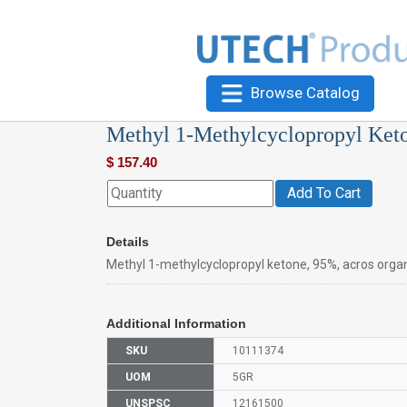
Browse Catalog
Methyl 1-Methylcyclopropyl Ket
$
157.40
Add To Cart
Details
Methyl 1-methylcyclopropyl ketone, 95%, acros orga
Additional Information
SKU
10111374
UOM
5GR
UNSPSC
12161500