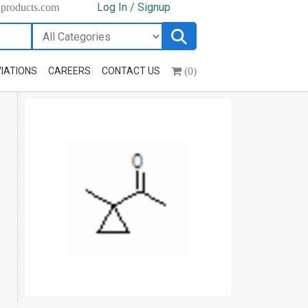
Log In / Signup
hproducts.com
(0)
IATIONS
CAREERS
CONTACT US