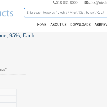
518-831-8000
sales@utec
HOME
ABOUT US
DOWNLOADS
ABBREV
one, 95%, Each
nics™