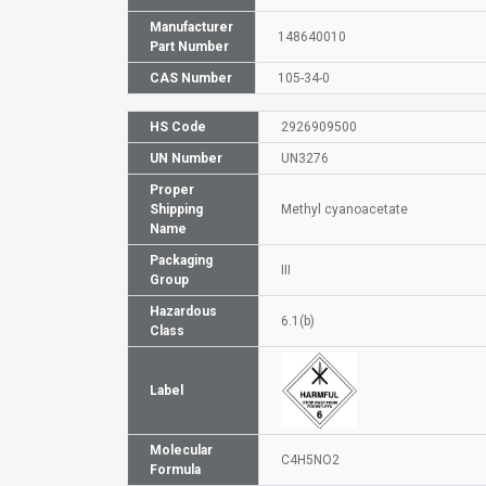
Manufacturer
148640010
Part Number
CAS Number
105-34-0
HS Code
2926909500
UN Number
UN3276
Proper
Shipping
Methyl cyanoacetate
Name
Packaging
III
Group
Hazardous
6.1(b)
Class
Label
Molecular
C4H5NO2
Formula