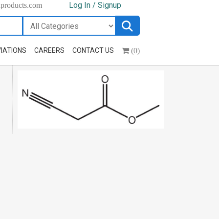
Log In / Signup
hproducts.com
(0)
IATIONS
CAREERS
CONTACT US