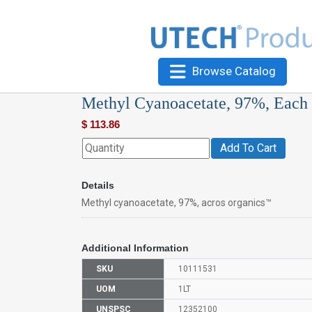
Browse Catalog
Methyl Cyanoacetate, 97%, Each
$
113.86
Add To Cart
Details
Methyl cyanoacetate, 97%, acros organics™
Additional Information
SKU
10111531
UOM
1LT
UNSPSC
12352100