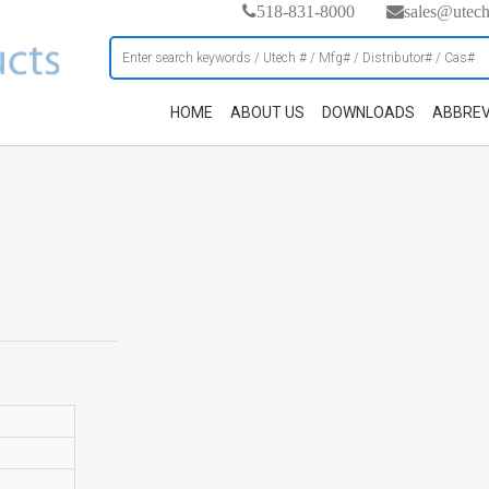
518-831-8000
sales@utec
HOME
ABOUT US
DOWNLOADS
ABBREV