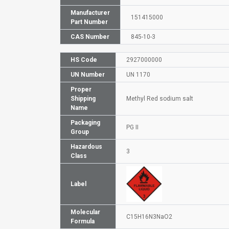
Manufacturer
151415000
Part Number
CAS Number
845-10-3
HS Code
2927000000
UN Number
UN 1170
Proper
Shipping
Methyl Red sodium salt
Name
Packaging
PG II
Group
Hazardous
3
Class
Label
Molecular
C15H16N3NaO2
Formula