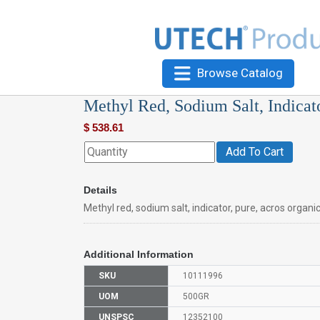
Browse Catalog
Methyl Red, Sodium Salt, Indicat
$
538.61
Add To Cart
Details
Methyl red, sodium salt, indicator, pure, acros organi
Additional Information
SKU
10111996
UOM
500GR
UNSPSC
12352100