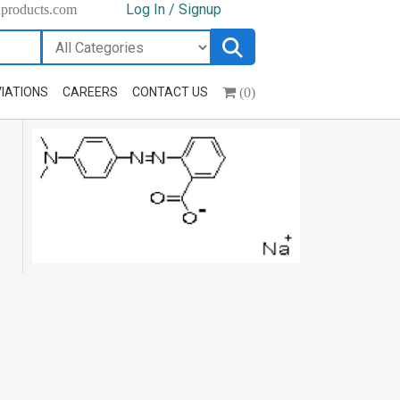
Log In / Signup
hproducts.com
(0)
IATIONS
CAREERS
CONTACT US