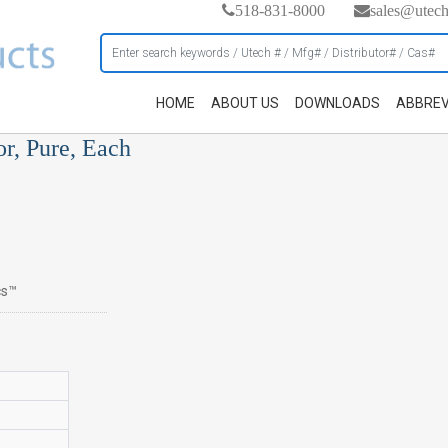
518-831-8000
sales@utec
HOME
ABOUT US
DOWNLOADS
ABBREV
or, Pure, Each
cs™