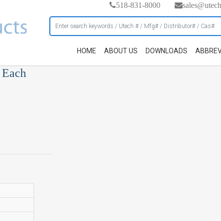
518-831-8000
sales@utec
HOME
ABOUT US
DOWNLOADS
ABBREV
, Each