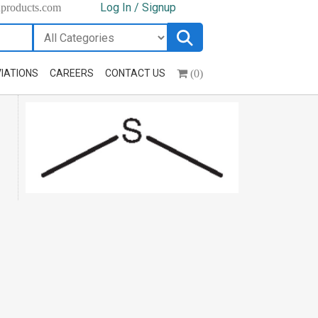
Log In / Signup
hproducts.com
(0)
IATIONS
CAREERS
CONTACT US