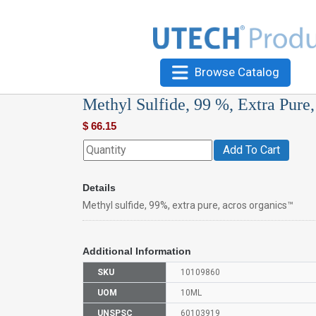
Browse Catalog
Methyl Sulfide, 99 %, Extra Pure
$
66.15
Add To Cart
Details
Methyl sulfide, 99%, extra pure, acros organics™
Additional Information
SKU
10109860
UOM
10ML
UNSPSC
60103919