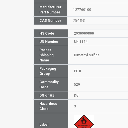
Manufacturer
127760100
Part Number
CAS Number
75-18-3
HS Code
2930909800
UN Number
UN 1164
Proper
Shipping
Dimethyl sulfide
Name
Packaging
PG II
Group
Commodity
529
Code
DG or HZ
DG
Hazardous
3
Class
Label