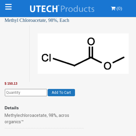
(0)
Methyl Chloroacetate, 98%, Each
$
150.13
Add To Cart
Details
Methylechloroacetate, 98%, acros
organics™