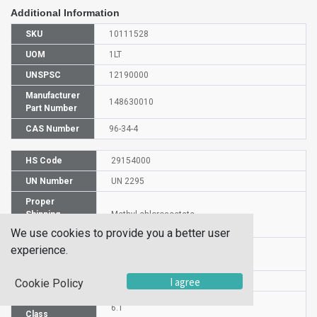
Additional Information
SKU
10111528
UOM
1LT
UNSPSC
12190000
Manufacturer
148630010
Part Number
CAS Number
96-34-4
HS Code
29154000
UN Number
UN 2295
Proper
Shipping
Methyl chloroacetate
Name
We use cookies to provide you a better user
Packaging
experience.
PG I
Group
I agree
DG or HZ
HZ
Cookie Policy
Hazardous
6.1
Class