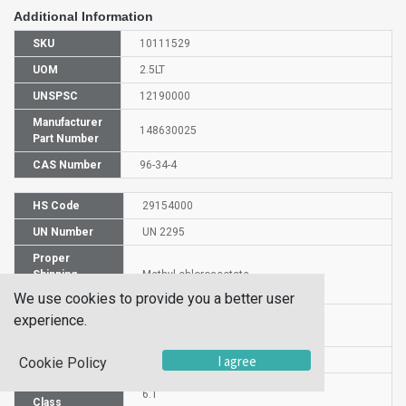
Additional Information
SKU
10111529
UOM
2.5LT
UNSPSC
12190000
Manufacturer
148630025
Part Number
CAS Number
96-34-4
HS Code
29154000
UN Number
UN 2295
Proper
Shipping
Methyl chloroacetate
Name
We use cookies to provide you a better user
Packaging
experience.
PG I
Group
I agree
DG or HZ
HZ
Cookie Policy
Hazardous
6.1
Class