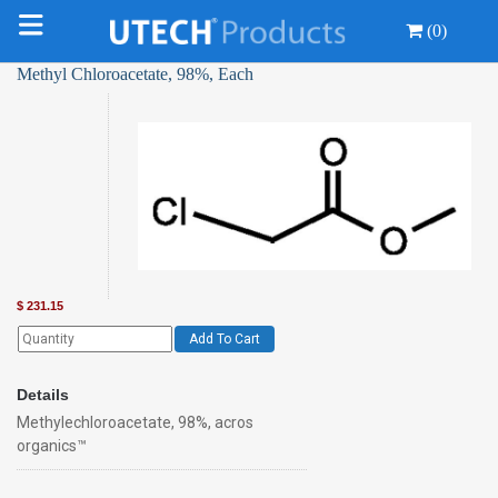
(0)
Methyl Chloroacetate, 98%, Each
$
231.15
Add To Cart
Details
Methylechloroacetate, 98%, acros
organics™