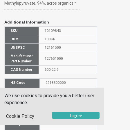
Methylepyruvate, 94%, acros organics™
Additional Information
SKU
10109843
UOM
100GR
UNSPSC
12161500
Manufacturer
127651000
Part Number
CAS Number
600-22-6
HS Code
2918300000
UN Number
UN 3272
We use cookies to provide you a better user
Proper
experience.
Shipping
Methyl pyruvate
Name
I agree
Cookie Policy
Packaging
PG III
Group