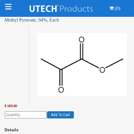
(0)
Methyl Pyruvate, 94%, Each
$
183.90
Add To Cart
Details