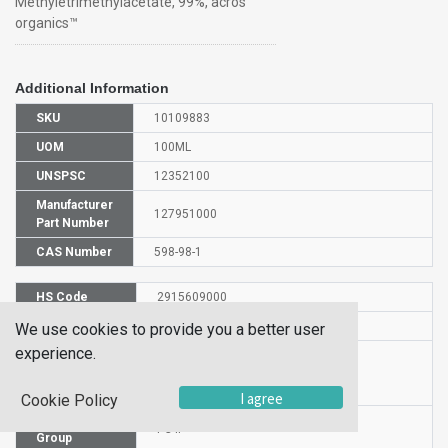
Methyletrimethylacetate, 99%, acros
organics™
Additional Information
SKU
10109883
UOM
100ML
UNSPSC
12352100
Manufacturer
127951000
Part Number
CAS Number
598-98-1
HS Code
2915609000
UN Number
UN 3272
We use cookies to provide you a better user
experience.
Proper
Shipping
Methyl trimethylacetate
Name
I agree
Cookie Policy
Packaging
PG II
Group