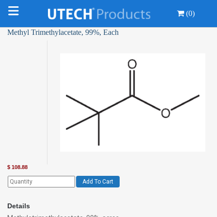
(0)
Methyl Trimethylacetate, 99%, Each
$
108.88
Add To Cart
Details