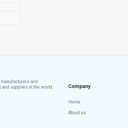
t manufacturers and
Company
t and supplies in the world.
Home
About us