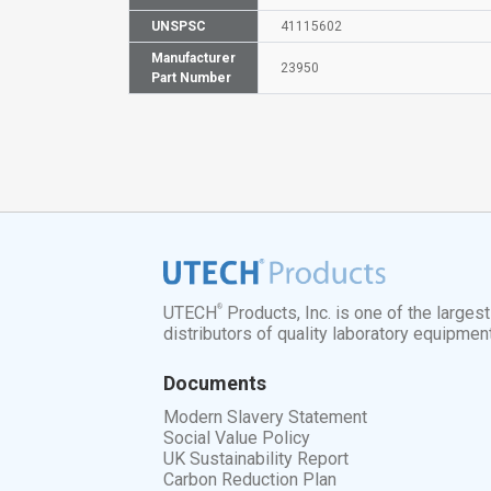
UNSPSC
41115602
Manufacturer
23950
Part Number
®
UTECH
Products, Inc. is one of the larges
distributors of quality laboratory equipmen
Documents
Modern Slavery Statement
Social Value Policy
UK Sustainability Report
Carbon Reduction Plan