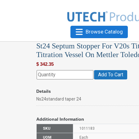
Browse Catalog
St24 Septum Stopper For V20s Tit
Titration Vessel On Mettler Toled
$
342.35
Add To Cart
Details
Ns24standard taper 24
Additional Information
SKU
1011183
UOM
Each