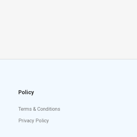
Policy
Terms & Conditions
Privacy Policy