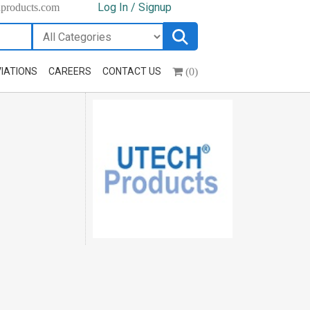
Log In / Signup
hproducts.com
(0)
IATIONS
CAREERS
CONTACT US