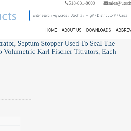
518-831-8000
sales@utec
HOME
ABOUT US
DOWNLOADS
ABBREV
rator, Septum Stopper Used To Seal The
o Volumetric Karl Fischer Titrators, Each