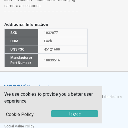
camera accessories
Additional Information
SKU
1032077
UOM
Each
UNSPSC
45121600
Manufacturer
10039516
Part Number
We use cookies to provide you a better user
®
UTECH
Products, Inc. is one of the largest manufacturers and distributors
experience.
of quality laboratory equipment and supplies in the world.
Documents
I agree
Cookie Policy
Modern Slavery Statement
Social Value Policy