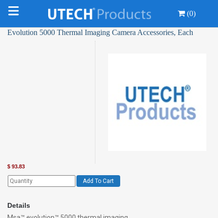
(0)
Evolution 5000 Thermal Imaging Camera Accessories, Each
$
93.83
Add To Cart
Details
Msa™ evolution™ 5000 thermal imaging