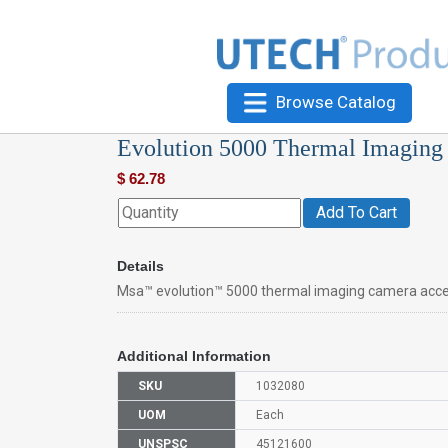
Browse Catalog
Evolution 5000 Thermal Imaging
$
62.78
Add To Cart
Details
Msa™ evolution™ 5000 thermal imaging camera acce
Additional Information
SKU
1032080
UOM
Each
UNSPSC
45121600