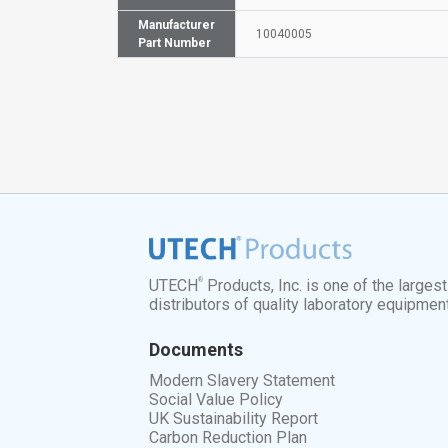
Manufacturer
10040005
Part Number
®
UTECH
Products, Inc. is one of the larges
distributors of quality laboratory equipmen
Documents
Modern Slavery Statement
Social Value Policy
UK Sustainability Report
Carbon Reduction Plan