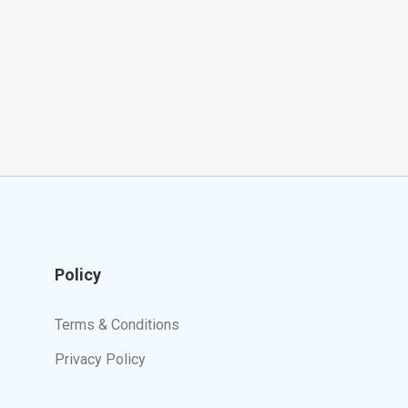
Policy
Terms & Conditions
Privacy Policy