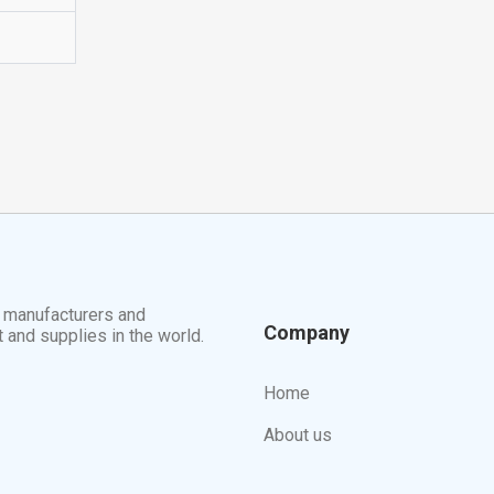
t manufacturers and
Company
t and supplies in the world.
Home
About us