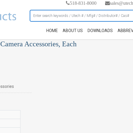
518-831-8000
sales@utec
HOME
ABOUT US
DOWNLOADS
ABBREV
 Camera Accessories, Each
ssories