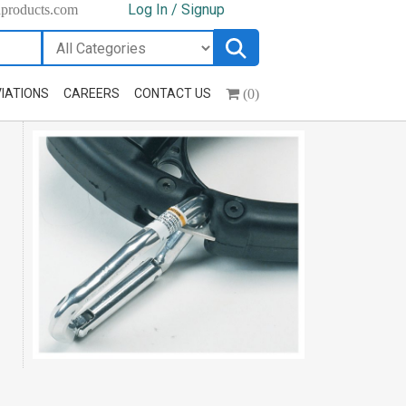
Log In / Signup
hproducts.com
(0)
IATIONS
CAREERS
CONTACT US