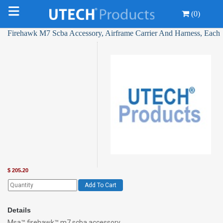
(0)
Firehawk M7 Scba Accessory, Airframe Carrier And Harness, Each
$
205.20
Add To Cart
Details
Msa™ firehawk™ m7 scba accessory,