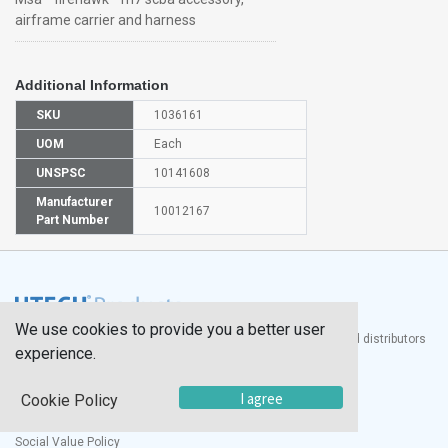
airframe carrier and harness
Additional Information
SKU
1036161
UOM
Each
UNSPSC
10141608
Manufacturer
10012167
Part Number
We use cookies to provide you a better user
®
UTECH
Products, Inc. is one of the largest manufacturers and distributors
experience.
of quality laboratory equipment and supplies in the world.
Documents
I agree
Cookie Policy
Modern Slavery Statement
Social Value Policy