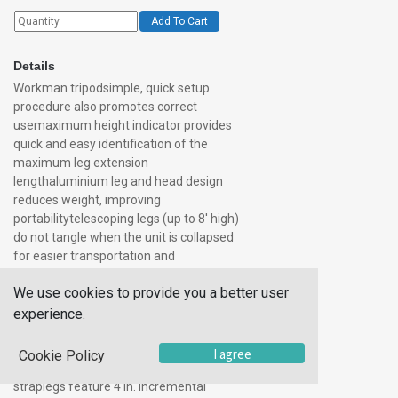
Add To Cart
Details
Workman tripodsimple, quick setup
procedure also promotes correct
usemaximum height indicator provides
quick and easy identification of the
maximum leg extension
lengthaluminium leg and head design
reduces weight, improving
portabilitytelescoping legs (up to 8′ high)
do not tangle when the unit is collapsed
for easier transportation and
storageskid-resistant feet with built-in
We use cookies to provide you a better user
leg base support strap cut-resistant pin
retention chainsinternal leg-locking
experience.
mechanism prevents accidental
disengagementleg base support strap
I agree
Cookie Policy
also serves as a convenient carrying
straplegs feature 4 in. Incremental