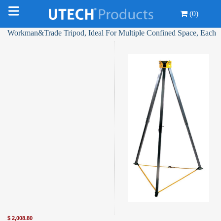
(0)
Workman&Trade Tripod, Ideal For Multiple Confined Space, Each
$
2,008.80