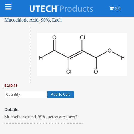
(0)
Mucochloric Acid, 99%, Each
$
180.44
Add To Cart
Details
Mucochloric acid, 99%, acros organics™