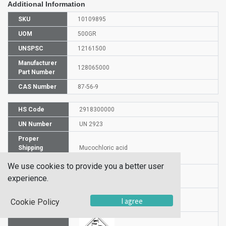
Additional Information
SKU
10109895
UOM
500GR
UNSPSC
12161500
Manufacturer
128065000
Part Number
CAS Number
87-56-9
HS Code
2918300000
UN Number
UN 2923
Proper
Shipping
Mucochloric acid
Name
We use cookies to provide you a better user
Packaging
PG III
experience.
Group
Hazardous
I agree
8
Cookie Policy
Class