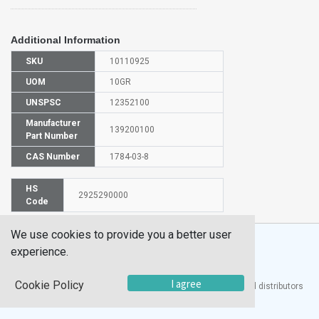
Additional Information
SKU
10110925
UOM
10GR
UNSPSC
12352100
Manufacturer
139200100
Part Number
CAS Number
1784-03-8
HS
2925290000
Code
We use cookies to provide you a better user
experience.
I agree
Cookie Policy
®
UTECH
Products, Inc. is one of the largest manufacturers and distributors
of quality laboratory equipment and supplies in the world.