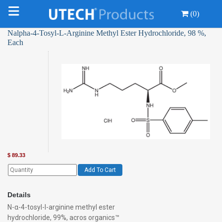
(0)
Nalpha-4-Tosyl-L-Arginine Methyl Ester Hydrochloride, 98 %,
Each
$
89.33
Add To Cart
Details
N-α-4-tosyl-l-arginine methyl ester
hydrochloride, 99%, acros organics™