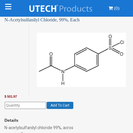
(0)
N-Acetylsulfanilyl Chloride, 99%, Each
$
501.97
Add To Cart
Details
N-acetylsulfanilyl chloride 99%, acros