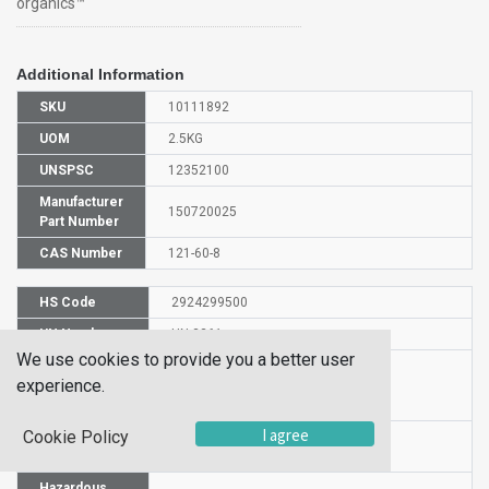
organics™
Additional Information
SKU
10111892
UOM
2.5KG
UNSPSC
12352100
Manufacturer
150720025
Part Number
CAS Number
121-60-8
HS Code
2924299500
UN Number
UN 3261
We use cookies to provide you a better user
Proper
experience.
Shipping
N-Acetylsulfanilyl chloride
Name
I agree
Cookie Policy
Packaging
PG II
Group
Hazardous