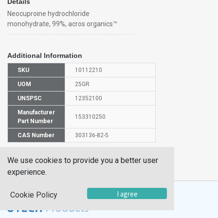
Details
Neocuproine hydrochloride
monohydrate, 99%, acros organics™
Additional Information
SKU
10112210
UOM
25GR
UNSPSC
12352100
Manufacturer
153310250
Part Number
CAS Number
303136-82-5
HS
We use cookies to provide you a better user
2933998000
Code
experience.
I agree
Cookie Policy