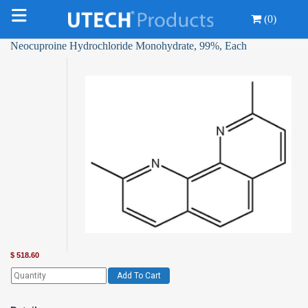
(0)
Neocuproine Hydrochloride Monohydrate, 99%, Each
$
518.60
Add To Cart