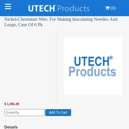
(0)
Nickel-Chromium Wire, For Making Inoculating Needles And
Loops, Case Of 6 Pk
$
1,355.39
Add To Cart
Details