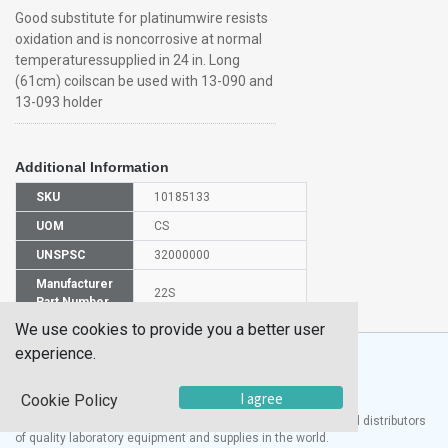
Good substitute for platinumwire resists
oxidation and is noncorrosive at normal
temperaturessupplied in 24 in. Long
(61cm) coilscan be used with 13-090 and
13-093 holder
Additional Information
SKU
10185133
UOM
CS
UNSPSC
32000000
Manufacturer
22S
Part Number
We use cookies to provide you a better user
experience.
I agree
Cookie Policy
®
UTECH
Products, Inc. is one of the largest manufacturers and distributors
of quality laboratory equipment and supplies in the world.