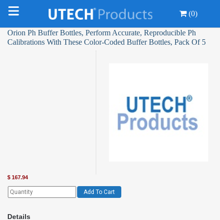
(0)
Orion Ph Buffer Bottles, Perform Accurate, Reproducible Ph
Calibrations With These Color-Coded Buffer Bottles, Pack Of 5
$
167.94
Add To Cart
Details