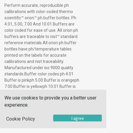
Perform accurate, reproducible ph
calibrations with color-coded thermo
scientific™ orion™ ph buffer bottles. Ph
4.01, 5.00, 7.00 And 10.01 Buffers are
color coded for ease of use. All orion ph
buffers are traceable to nist™ standard
reference materials.All orion ph buffer
bottles have ph/temperature tables
printed on the labels for accurate
calibrations and nist traceability.
Manufactured under iso 9000 quality
standards.Buffer color codes:ph 4.01
Buffer is pinkph 5.00 Buffer is orangeph
7.00 Buffer is yellowph 10.01 Buffer is
bluethe buffers are available in pint
We use cookies to provide you a better user
(475ml) bottles, portable five packs of 2
experience.
oz. (5 X 60ml) bottles, convenient all-in-
one buffer kits, 5 gallon (19l)
cubitainers™ and single-use pouches.
I agree
Cookie Policy