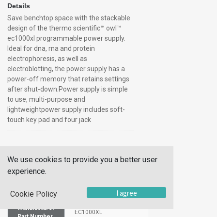
Details
Save benchtop space with the stackable
design of the thermo scientific™ owl™
ec1000xl programmable power supply.
Ideal for dna, rna and protein
electrophoresis, as well as
electroblotting, the power supply has a
power-off memory that retains settings
after shut-down.Power supply is simple
to use, multi-purpose and
lightweightpower supply includes soft-
touch key pad and four jack
Additional Information
We use cookies to provide you a better user
SKU
10140246
experience.
UOM
Each
I agree
Cookie Policy
UNSPSC
39121004
Manufacturer
EC1000XL
Part Number