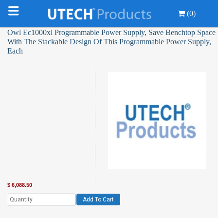
(0)
Owl Ec1000xl Programmable Power Supply, Save Benchtop Space
With The Stackable Design Of This Programmable Power Supply,
Each
$
6,088.50
Add To Cart