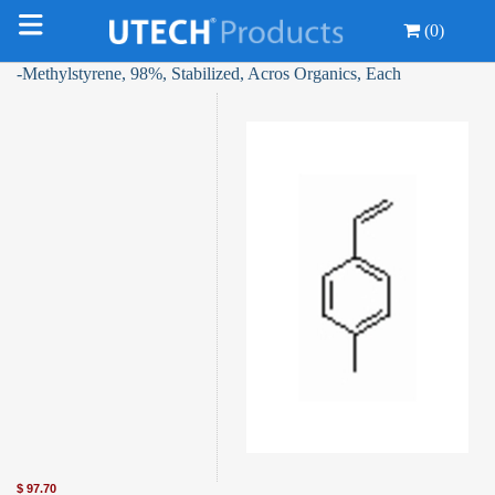
(0)
-Methylstyrene, 98%, Stabilized, Acros Organics, Each
$
97.70