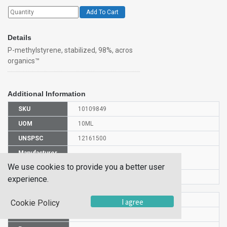
Add To Cart
Details
P-methylstyrene, stabilized, 98%, acros
organics™
Additional Information
SKU
10109849
UOM
10ML
UNSPSC
12161500
Manufacturer
127700100
Part Number
We use cookies to provide you a better user
CAS Number
622-97-9
experience.
HS Code
2902905000
I agree
Cookie Policy
UN Number
UN 2618