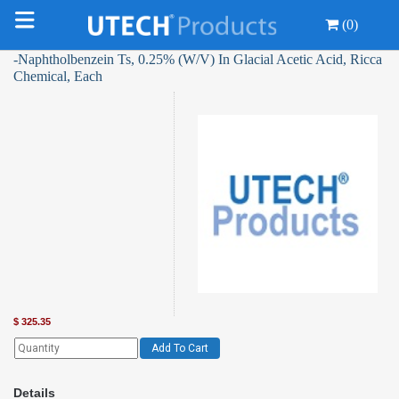
(0)
-Naphtholbenzein Ts, 0.25% (W/V) In Glacial Acetic Acid, Ricca
Chemical, Each
$
325.35
Add To Cart
Details