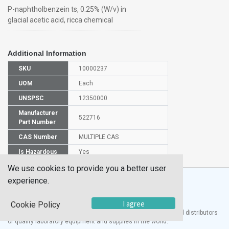
P-naphtholbenzein ts, 0.25% (W/v) in
glacial acetic acid, ricca chemical
Additional Information
SKU
10000237
UOM
Each
UNSPSC
12350000
Manufacturer
522716
Part Number
CAS Number
MULTIPLE CAS
Is Hazardous
Yes
We use cookies to provide you a better user
experience.
I agree
Cookie Policy
®
UTECH
Products, Inc. is one of the largest manufacturers and distributors
of quality laboratory equipment and supplies in the world.